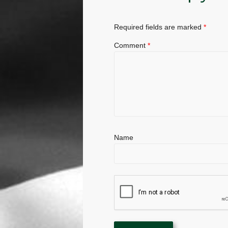
Required fields are marked
*
Comment
*
Name