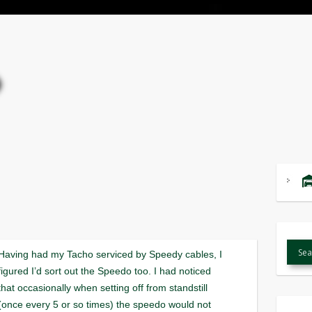
Having had my Tacho serviced by Speedy cables, I
figured I’d sort out the Speedo too. I had noticed
that occasionally when setting off from standstill
(once every 5 or so times) the speedo would not