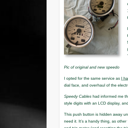
Pic of original and new speedo
I h
Speedy Cables