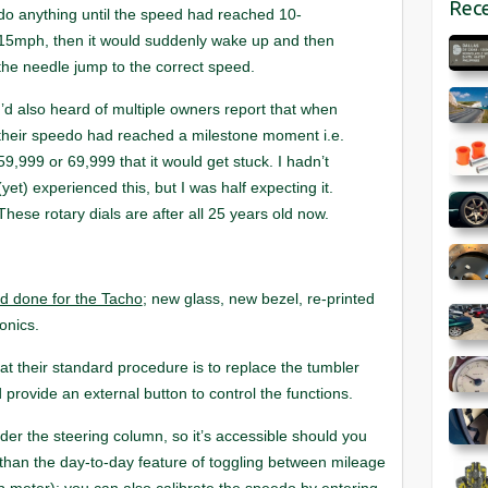
Rece
do anything until the speed had reached 10-
15mph, then it would suddenly wake up and then
the needle jump to the correct speed.
I’d also heard of multiple owners report that when
their speedo had reached a milestone moment i.e.
59,999 or 69,999 that it would get stuck. I hadn’t
(yet) experienced this, but I was half expecting it.
These rotary dials are after all 25 years old now.
ad done for the Tacho