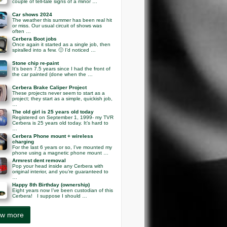
couple of tell-tale signs of a minor …
Car shows 2024
The weather this summer has been real hit
or miss. Our usual circuit of shows was
often …
Cerbera Boot jobs
Once again it started as a single job, then
spiralled into a few. 🙂 I’d noticed …
Stone chip re-paint
It’s been 7.5 years since I had the front of
the car painted (done when the …
Cerbera Brake Caliper Project
These projects never seem to start as a
project; they start as a simple, quickish job,
…
The old girl is 25 years old today
Registered on September 1, 1999- my TVR
Cerbera is 25 years old today. It’s hard to
…
Cerbera Phone mount + wireless
charging
For the last 6 years or so, I’ve mounted my
phone using a magnetic phone mount …
Armrest dent removal
Pop your head inside any Cerbera with
original interior, and you’re guaranteed to
…
Happy 8th Birthday (ownership)
Eight years now I’ve been custodian of this
Cerbera! I suppose I should …