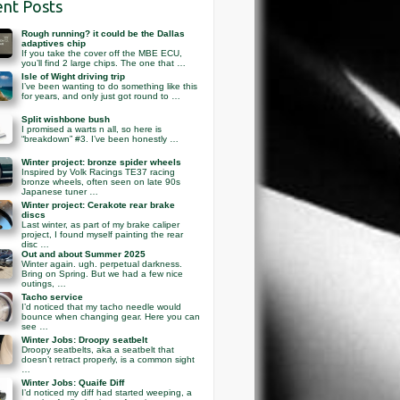
nt Posts
Rough running? it could be the Dallas
adaptives chip
If you take the cover off the MBE ECU,
you’ll find 2 large chips. The one that …
Isle of Wight driving trip
I’ve been wanting to do something like this
for years, and only just got round to …
Split wishbone bush
I promised a warts n all, so here is
“breakdown” #3. I’ve been honestly …
Winter project: bronze spider wheels
Inspired by Volk Racings TE37 racing
bronze wheels, often seen on late 90s
Japanese tuner …
Winter project: Cerakote rear brake
discs
Last winter, as part of my brake caliper
project, I found myself painting the rear
disc …
Out and about Summer 2025
Winter again. ugh. perpetual darkness.
Bring on Spring. But we had a few nice
outings, …
Tacho service
I’d noticed that my tacho needle would
bounce when changing gear. Here you can
see …
Winter Jobs: Droopy seatbelt
Droopy seatbelts, aka a seatbelt that
doesn’t retract properly, is a common sight
…
Winter Jobs: Quaife Diff
I’d noticed my diff had started weeping, a