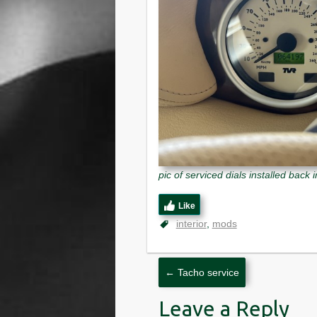
pic of serviced dials installed back 
Like
interior
mods
←
Tacho service
Leave a Reply