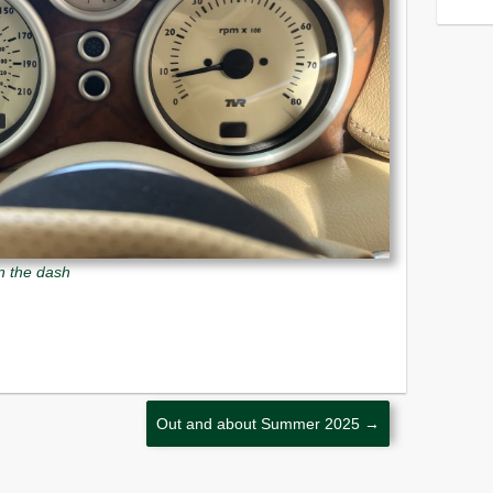
in the dash
Out and about Summer 2025
→