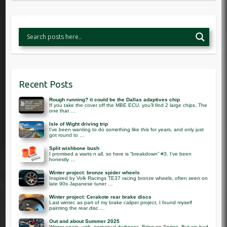
Recent Posts
Rough running? it could be the Dallas adaptives chip
If you take the cover off the MBE ECU, you’ll find 2 large chips. The
one that …
Isle of Wight driving trip
I’ve been wanting to do something like this for years, and only just
got round to …
Split wishbone bush
I promised a warts n all, so here is “breakdown” #3. I’ve been
honestly …
Winter project: bronze spider wheels
Inspired by Volk Racings TE37 racing bronze wheels, often seen on
late 90s Japanese tuner …
Winter project: Cerakote rear brake discs
Last winter, as part of my brake caliper project, I found myself
painting the rear disc …
Out and about Summer 2025
Winter again. ugh. perpetual darkness. Bring on Spring. But we had