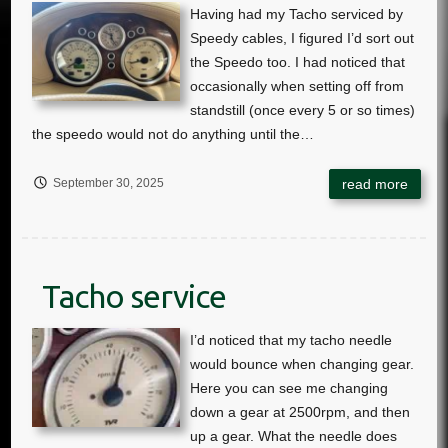
September 30, 2025
Tacho service