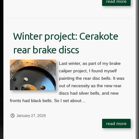
Winter project: Cerakote
rear brake discs
January 27, 2026