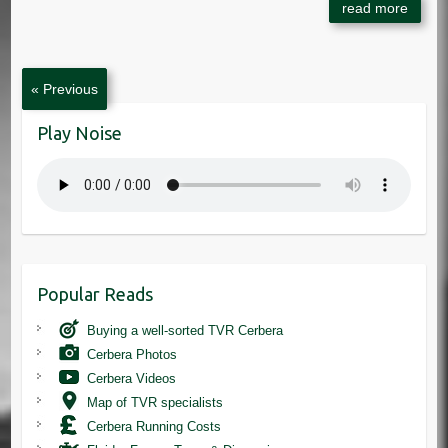
« Previous
Play Noise
Popular Reads
Buying a well-sorted TVR Cerbera
Cerbera Photos
Cerbera Videos
Map of TVR specialists
Cerbera Running Costs