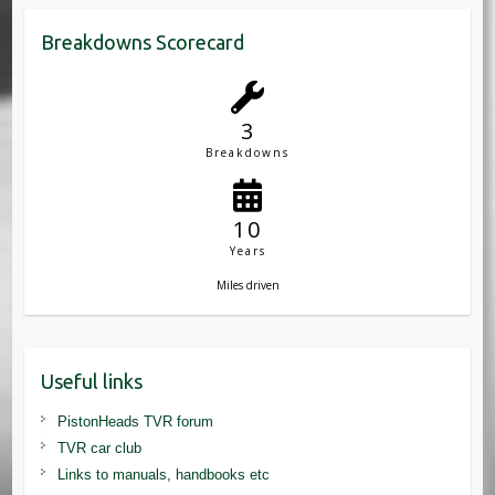
Breakdowns Scorecard
3
Breakdowns
10
Years
Miles driven
Useful links
PistonHeads TVR forum
TVR car club
Links to manuals, handbooks etc