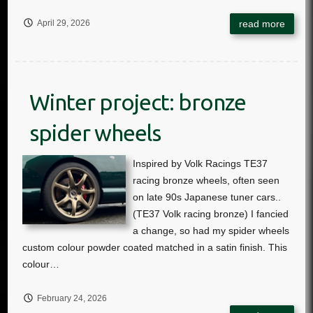
April 29, 2026
Winter project: bronze
spider wheels
February 24, 2026