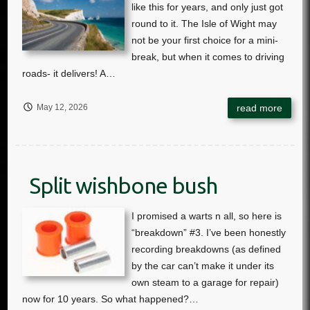
May 12, 2026
Split wishbone bush