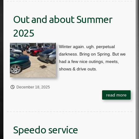
Out and about Summer
2025
December 18, 2025
Speedo service