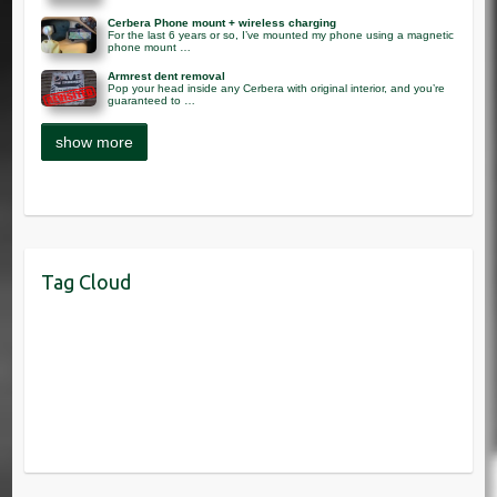
Cerbera Phone mount + wireless charging
For the last 6 years or so, I’ve mounted my phone using a magnetic
phone mount …
Armrest dent removal
Pop your head inside any Cerbera with original interior, and you’re
guaranteed to …
Tag Cloud