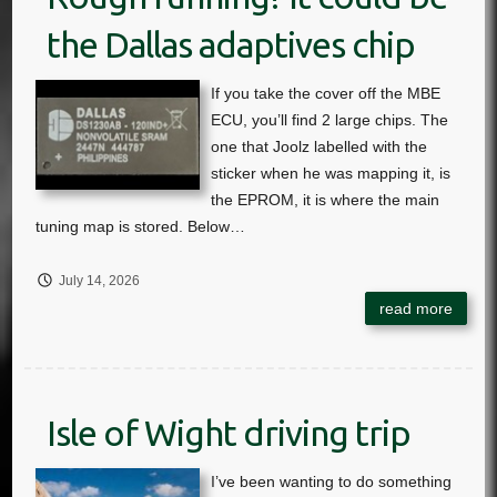
the Dallas adaptives chip
July 14, 2026
Isle of Wight driving trip