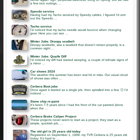
a few nice outings, …
Speedo service
Having had my Tacho serviced by Speedy cables, I figured I’d sort
out the Speedo …
Tacho service
I’d noticed that my tacho needle would bounce when changing
gear. Here you can see …
Winter Jobs: Droopy seatbelt
Droopy seatbelts, aka a seatbelt that doesn’t retract properly, is a
common sight …
Winter Jobs: Quaife Diff
I’d noticed my diff had started weeping, a couple of tell-tale signs of
a minor …
Car shows 2024
The weather this summer has been real hit or miss. Our usual circuit
of shows was often …
Cerbera Boot jobs
Once again it started as a single job, then spiralled into a few. 🙂 I’d
noticed …
Stone chip re-paint
It’s been 7.5 years since I had the front of the car painted (done
when the …
Cerbera Brake Caliper Project
These projects never seem to start as a project; they start as a
simple, quickish job, …
The old girl is 25 years old today
Registered on September 1, 1999- my TVR Cerbera is 25 years old
today. It’s hard to …