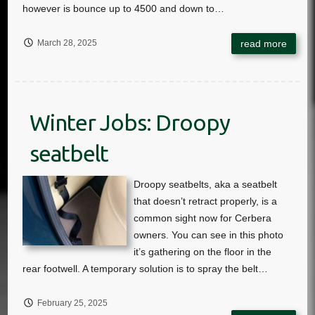
March 28, 2025
Winter Jobs: Droopy
seatbelt
February 25, 2025