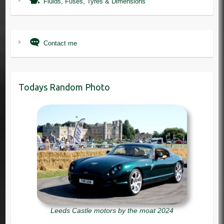
Fluids, Fuses, Tyres & Dimensions
Contact me
Todays Random Photo
Leeds Castle motors by the moat 2024