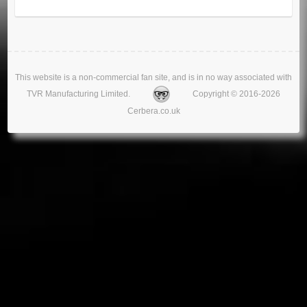
This website is a non-commercial fan site, and is in no way associated with
TVR Manufacturing Limited.
Copyright © 2016-2026
Cerbera.co.uk