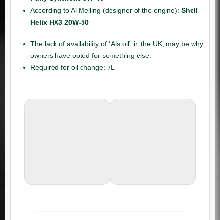
According to Al Melling (designer of the engine):
Shell
Helix HX3 20W-50
The lack of availability of “Als oil” in the UK, may be why
owners have opted for something else.
Required for oil change: 7L