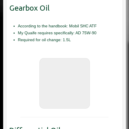
According to the handbook: Mobil SHC ATF
My Quaife requires specifically: AD 75W-90
Required for oil change: 1.5L