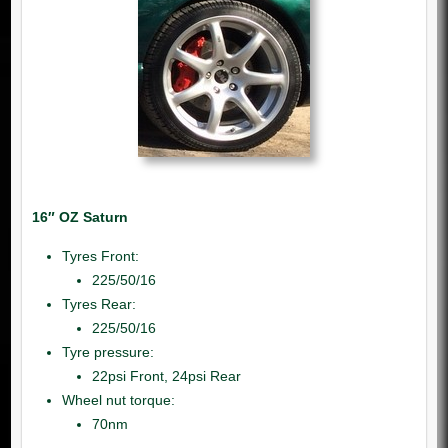
16″ OZ Saturn
Tyres Front:
225/50/16
Tyres Rear:
225/50/16
Tyre pressure:
22psi Front, 24psi Rear
Wheel nut torque:
70nm