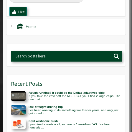
Like
Home
Recent Posts
Rough running? it could be the Dallas adaptives chip
If you take the cover off the MBE ECU, you’ll find 2 large chips. The
one that …
Isle of Wight driving trip
I’ve been wanting to do something like this for years, and only just
got round to …
Split wishbone bush
I promised a warts n all, so here is “breakdown” #3. I’ve been
honestly …