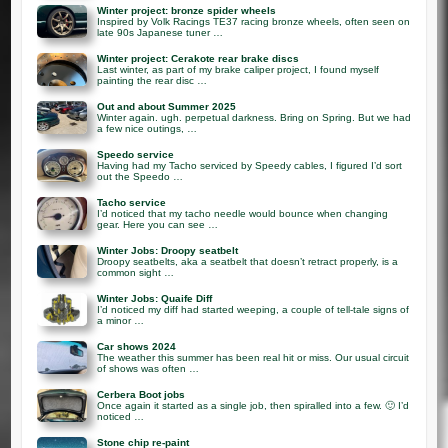
Winter project: bronze spider wheels
Inspired by Volk Racings TE37 racing bronze wheels, often seen on
late 90s Japanese tuner …
Winter project: Cerakote rear brake discs
Last winter, as part of my brake caliper project, I found myself
painting the rear disc …
Out and about Summer 2025
Winter again. ugh. perpetual darkness. Bring on Spring. But we had
a few nice outings, …
Speedo service
Having had my Tacho serviced by Speedy cables, I figured I’d sort
out the Speedo …
Tacho service
I’d noticed that my tacho needle would bounce when changing
gear. Here you can see …
Winter Jobs: Droopy seatbelt
Droopy seatbelts, aka a seatbelt that doesn’t retract properly, is a
common sight …
Winter Jobs: Quaife Diff
I’d noticed my diff had started weeping, a couple of tell-tale signs of
a minor …
Car shows 2024
The weather this summer has been real hit or miss. Our usual circuit
of shows was often …
Cerbera Boot jobs
Once again it started as a single job, then spiralled into a few. 🙂 I’d
noticed …
Stone chip re-paint