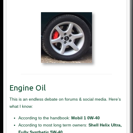
Engine Oil
This is an endless debate on forums & social media. Here’s
what I know:
According to the handbook:
Mobil 1 0W-40
According to most long term owners:
Shell Helix Ultra,
Fully Synthetic 5W-40