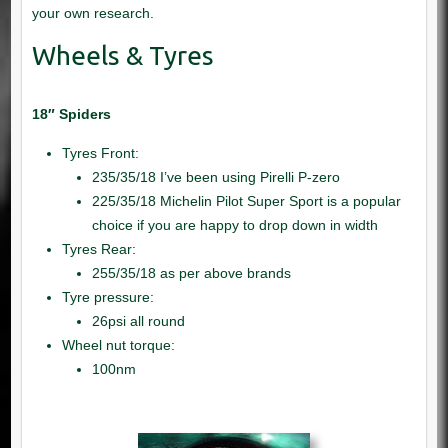
18″ Spiders
Tyres Front:
235/35/18 I’ve been using Pirelli P-zero
225/35/18 Michelin Pilot Super Sport is a popular
choice if you are happy to drop down in width
Tyres Rear:
255/35/18 as per above brands
Tyre pressure:
26psi all round
Wheel nut torque:
100nm