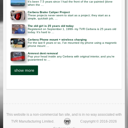
It’s been 7.5 years since I had the front of the car painted (done
when the …
Cerbera Brake Caliper Project
These projects never seem to start as a project; they start as a
simple, quickish job, …
The old girl is 25 years old today
Registered on September 1, 1999- my TVR Cerbera is 25 years old
today. It’s hard to …
Cerbera Phone mount + wireless charging
For the last 6 years or so, I’ve mounted my phone using a magnetic
phone mount …
Armrest dent removal
Pop your head inside any Cerbera with original interior, and you’re
guaranteed to …
This website is a non-commercial fan site, and is in no way associated with
TVR Manufacturing Limited.
Copyright © 2016-2026