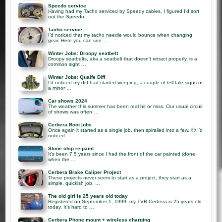
Speedo service
Having had my Tacho serviced by Speedy cables, I figured I’d sort
out the Speedo …
Tacho service
I’d noticed that my tacho needle would bounce when changing
gear. Here you can see …
Winter Jobs: Droopy seatbelt
Droopy seatbelts, aka a seatbelt that doesn’t retract properly, is a
common sight …
Winter Jobs: Quaife Diff
I’d noticed my diff had started weeping, a couple of tell-tale signs of
a minor …
Car shows 2024
The weather this summer has been real hit or miss. Our usual circuit
of shows was often …
Cerbera Boot jobs
Once again it started as a single job, then spiralled into a few. 🙂 I’d
noticed …
Stone chip re-paint
It’s been 7.5 years since I had the front of the car painted (done
when the …
Cerbera Brake Caliper Project
These projects never seem to start as a project; they start as a
simple, quickish job, …
The old girl is 25 years old today
Registered on September 1, 1999- my TVR Cerbera is 25 years old
today. It’s hard to …
Cerbera Phone mount + wireless charging