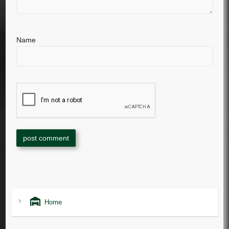
Name
Home