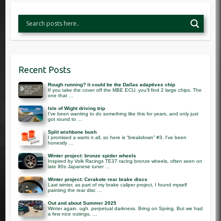
Recent Posts
Rough running? it could be the Dallas adaptives chip
If you take the cover off the MBE ECU, you’ll find 2 large chips. The
one that …
Isle of Wight driving trip
I’ve been wanting to do something like this for years, and only just
got round to …
Split wishbone bush
I promised a warts n all, so here is “breakdown” #3. I’ve been
honestly …
Winter project: bronze spider wheels
Inspired by Volk Racings TE37 racing bronze wheels, often seen on
late 90s Japanese tuner …
Winter project: Cerakote rear brake discs
Last winter, as part of my brake caliper project, I found myself
painting the rear disc …
Out and about Summer 2025
Winter again. ugh. perpetual darkness. Bring on Spring. But we had
a few nice outings, …