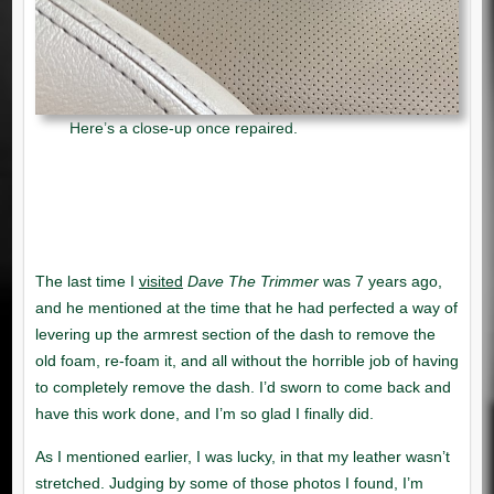
Here’s a close-up once repaired.
visited
Dave The Trimmer