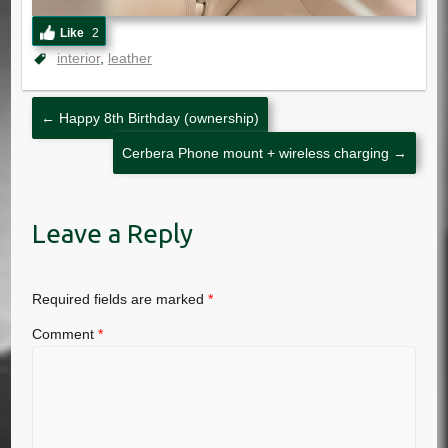
Like
2
interior
leather
←
Happy 8th Birthday (ownership)
Cerbera Phone mount + wireless charging
→
Leave a Reply
Required fields are marked
*
Comment
*