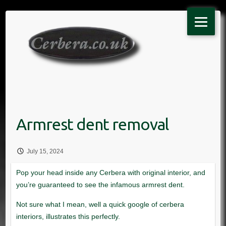
Skip
to
content
July 15, 2024