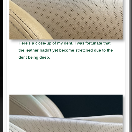
Here’s a close-up of my dent. I was fortunate that
the leather hadn’t yet become stretched due to the
dent being deep.