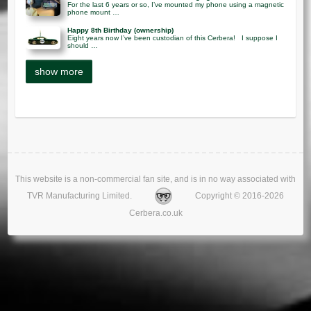
For the last 6 years or so, I’ve mounted my phone using a magnetic
phone mount …
Happy 8th Birthday (ownership)
Eight years now I’ve been custodian of this Cerbera! I suppose I
should …
This website is a non-commercial fan site, and is in no way associated with
TVR Manufacturing Limited.
Copyright © 2016-2026
Cerbera.co.uk