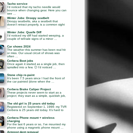
Tacho service
I’d noticed that my tacho needle would
bounce when changing gear. Here you can
see …
Winter Jobs: Droopy seatbelt
Droopy seatbelts, aka a seatbelt that
doesn’t retract properly, is a common sight
…
Winter Jobs: Quaife Diff
I’d noticed my diff had started weeping, a
couple of tell-tale signs of a minor …
Car shows 2024
The weather this summer has been real hit
or miss. Our usual circuit of shows was
often …
Cerbera Boot jobs
Once again it started as a single job, then
spiralled into a few. 🙂 I’d noticed …
Stone chip re-paint
It’s been 7.5 years since I had the front of
the car painted (done when the …
Cerbera Brake Caliper Project
These projects never seem to start as a
project; they start as a simple, quickish job,
…
The old girl is 25 years old today
Registered on September 1, 1999- my TVR
Cerbera is 25 years old today. It’s hard to
…
Cerbera Phone mount + wireless
charging
For the last 6 years or so, I’ve mounted my
phone using a magnetic phone mount …
Armrest dent removal