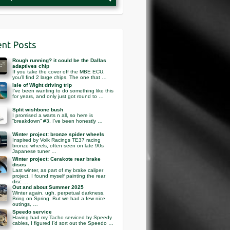
nt Posts
Rough running? it could be the Dallas
adaptives chip
If you take the cover off the MBE ECU,
you’ll find 2 large chips. The one that …
Isle of Wight driving trip
I’ve been wanting to do something like this
for years, and only just got round to …
Split wishbone bush
I promised a warts n all, so here is
“breakdown” #3. I’ve been honestly …
Winter project: bronze spider wheels
Inspired by Volk Racings TE37 racing
bronze wheels, often seen on late 90s
Japanese tuner …
Winter project: Cerakote rear brake
discs
Last winter, as part of my brake caliper
project, I found myself painting the rear
disc …
Out and about Summer 2025
Winter again. ugh. perpetual darkness.
Bring on Spring. But we had a few nice
outings, …
Speedo service
Having had my Tacho serviced by Speedy
cables, I figured I’d sort out the Speedo …