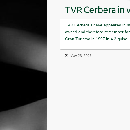
TVR Cerbera in 
May 23, 2023