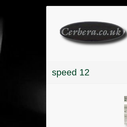
Skip
to
content
speed 12