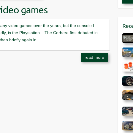
video games
Rece