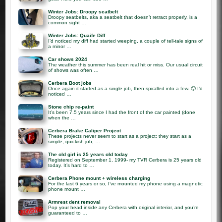
Winter Jobs: Droopy seatbelt
Droopy seatbelts, aka a seatbelt that doesn’t retract properly, is a
common sight …
Winter Jobs: Quaife Diff
I’d noticed my diff had started weeping, a couple of tell-tale signs of
a minor …
Car shows 2024
The weather this summer has been real hit or miss. Our usual circuit
of shows was often …
Cerbera Boot jobs
Once again it started as a single job, then spiralled into a few. 🙂 I’d
noticed …
Stone chip re-paint
It’s been 7.5 years since I had the front of the car painted (done
when the …
Cerbera Brake Caliper Project
These projects never seem to start as a project; they start as a
simple, quickish job, …
The old girl is 25 years old today
Registered on September 1, 1999- my TVR Cerbera is 25 years old
today. It’s hard to …
Cerbera Phone mount + wireless charging
For the last 6 years or so, I’ve mounted my phone using a magnetic
phone mount …
Armrest dent removal
Pop your head inside any Cerbera with original interior, and you’re
guaranteed to …