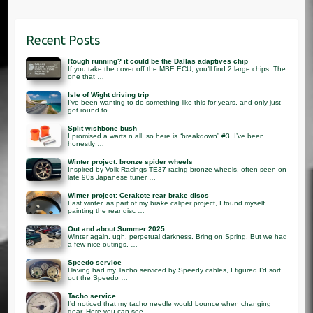
Recent Posts
Rough running? it could be the Dallas adaptives chip
If you take the cover off the MBE ECU, you’ll find 2 large chips. The
one that …
Isle of Wight driving trip
I’ve been wanting to do something like this for years, and only just
got round to …
Split wishbone bush
I promised a warts n all, so here is “breakdown” #3. I’ve been
honestly …
Winter project: bronze spider wheels
Inspired by Volk Racings TE37 racing bronze wheels, often seen on
late 90s Japanese tuner …
Winter project: Cerakote rear brake discs
Last winter, as part of my brake caliper project, I found myself
painting the rear disc …
Out and about Summer 2025
Winter again. ugh. perpetual darkness. Bring on Spring. But we had
a few nice outings, …
Speedo service
Having had my Tacho serviced by Speedy cables, I figured I’d sort
out the Speedo …
Tacho service
I’d noticed that my tacho needle would bounce when changing
gear. Here you can see …