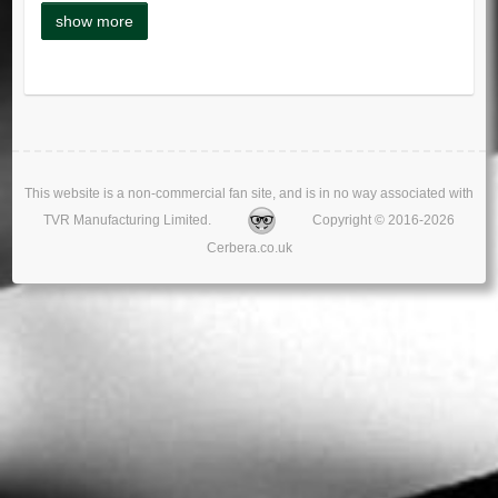
This website is a non-commercial fan site, and is in no way associated with
TVR Manufacturing Limited.
Copyright © 2016-2026
Cerbera.co.uk