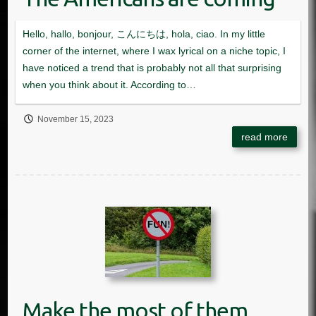
November 15, 2023
Make the most of them