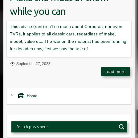
while you can
September 27, 2023
Home