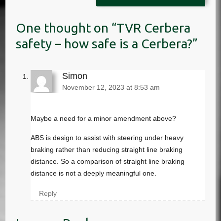
TVR Cerbera
safety – how safe is a Cerbera?
Simon
November 12, 2023 at 8:53 am
Maybe a need for a minor amendment above?
ABS is design to assist with steering under heavy
braking rather than reducing straight line braking
distance. So a comparison of straight line braking
distance is not a deeply meaningful one.
Reply