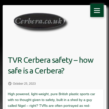
Skip
to
content
October 25, 2023