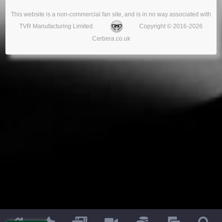
This website is a non-commercial fan site, and is in no way associated with
TVR Manufacturing Limited.
Copyright © 2016-2026
Cerbera.co.uk