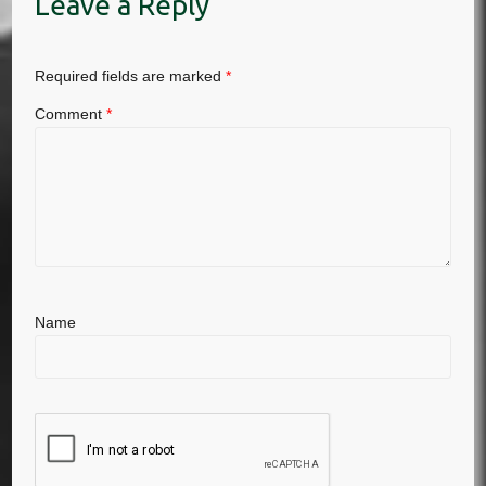
Leave a Reply
Required fields are marked
*
Comment
*
Name