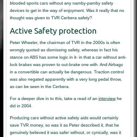
interview