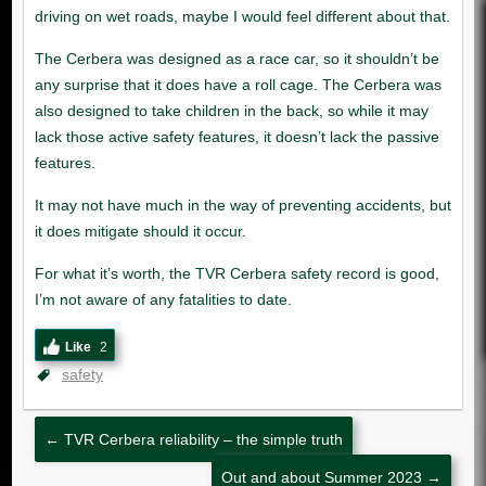
Like
2
safety
←
TVR Cerbera reliability – the simple truth
Out and about Summer 2023
→