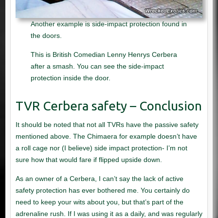
Another example is side-impact protection found in
the doors.
This is British Comedian Lenny Henrys Cerbera
after a smash. You can see the side-impact
protection inside the door.