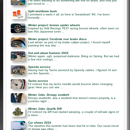
I’ve been wanting to do something like this for years, and only just
got round to …
Split wishbone bush
I promised a warts n all, so here is “breakdown” #3. I’ve been
honestly …
Winter project: bronze spider wheels
Inspired by Volk Racings TE37 racing bronze wheels, often seen on
late 90s Japanese tuner …
Winter project: Cerakote rear brake discs
Last winter, as part of my brake caliper project, I found myself
painting the rear disc …
Out and about Summer 2025
Winter again. ugh. perpetual darkness. Bring on Spring. But we had
a few nice outings, …
Speedo service
Having had my Tacho serviced by Speedy cables, I figured I’d sort
out the Speedo …
Tacho service
I’d noticed that my tacho needle would bounce when changing
gear. Here you can see …
Winter Jobs: Droopy seatbelt
Droopy seatbelts, aka a seatbelt that doesn’t retract properly, is a
common sight …
Winter Jobs: Quaife Diff
I’d noticed my diff had started weeping, a couple of tell-tale signs of
a minor …
Car shows 2024
The weather this summer has been real hit or miss. Our usual circuit
of shows was often …