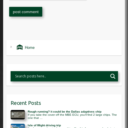
Home
Recent Posts
Rough running? it could be the Dallas adaptives chip
If you take the cover off the MBE ECU, you’ll find 2 large chips. The
one that …
Isle of Wight driving trip