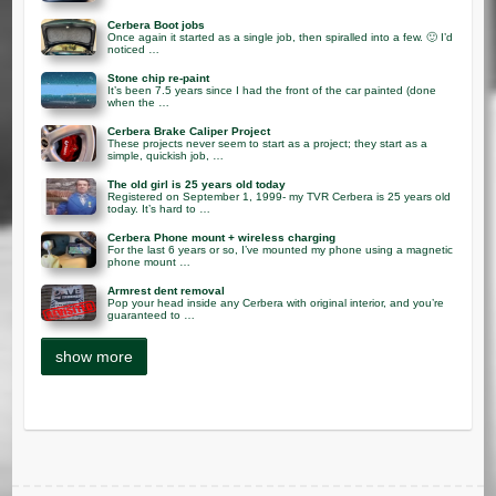
Cerbera Boot jobs
Once again it started as a single job, then spiralled into a few. 🙂 I’d
noticed …
Stone chip re-paint
It’s been 7.5 years since I had the front of the car painted (done
when the …
Cerbera Brake Caliper Project
These projects never seem to start as a project; they start as a
simple, quickish job, …
The old girl is 25 years old today
Registered on September 1, 1999- my TVR Cerbera is 25 years old
today. It’s hard to …
Cerbera Phone mount + wireless charging
For the last 6 years or so, I’ve mounted my phone using a magnetic
phone mount …
Armrest dent removal
Pop your head inside any Cerbera with original interior, and you’re
guaranteed to …