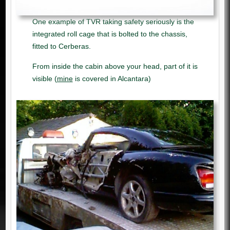
One example of TVR taking safety seriously is the
integrated roll cage that is bolted to the chassis,
fitted to Cerberas.
From inside the cabin above your head, part of it is
visible (
mine
is covered in Alcantara)