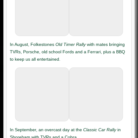
Old Timer Rally
Classic Car Rally