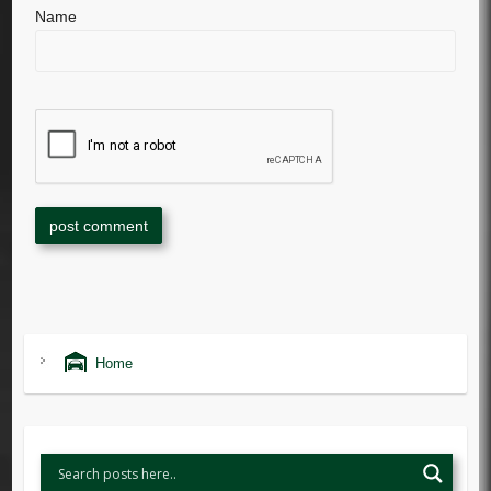
Name
Home