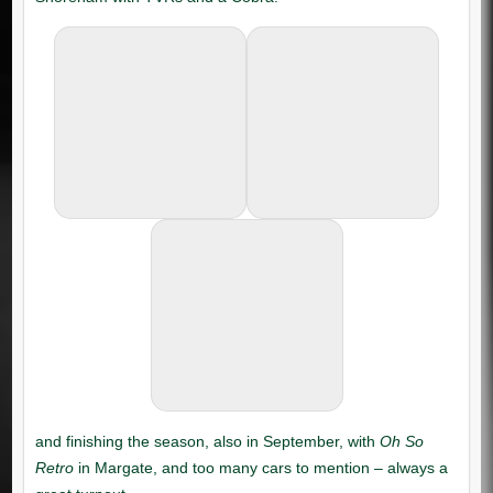
Oh So
Retro