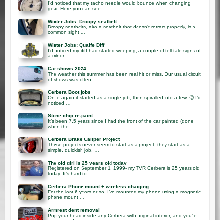
I’d noticed that my tacho needle would bounce when changing
gear. Here you can see …
Winter Jobs: Droopy seatbelt
Droopy seatbelts, aka a seatbelt that doesn’t retract properly, is a
common sight …
Winter Jobs: Quaife Diff
I’d noticed my diff had started weeping, a couple of tell-tale signs of
a minor …
Car shows 2024
The weather this summer has been real hit or miss. Our usual circuit
of shows was often …
Cerbera Boot jobs
Once again it started as a single job, then spiralled into a few. 🙂 I’d
noticed …
Stone chip re-paint
It’s been 7.5 years since I had the front of the car painted (done
when the …
Cerbera Brake Caliper Project
These projects never seem to start as a project; they start as a
simple, quickish job, …
The old girl is 25 years old today
Registered on September 1, 1999- my TVR Cerbera is 25 years old
today. It’s hard to …
Cerbera Phone mount + wireless charging
For the last 6 years or so, I’ve mounted my phone using a magnetic
phone mount …
Armrest dent removal
Pop your head inside any Cerbera with original interior, and you’re