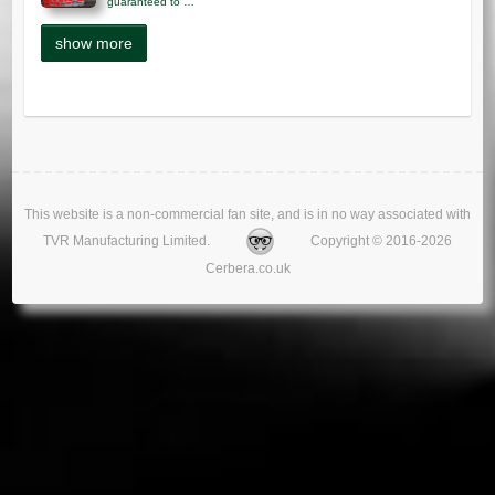
guaranteed to …
This website is a non-commercial fan site, and is in no way associated with
TVR Manufacturing Limited.
Copyright © 2016-2026
Cerbera.co.uk