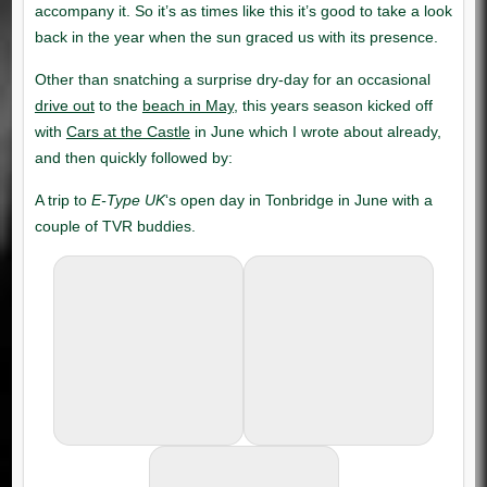
drive out
beach in May
Cars at the Castle
E-Type UK