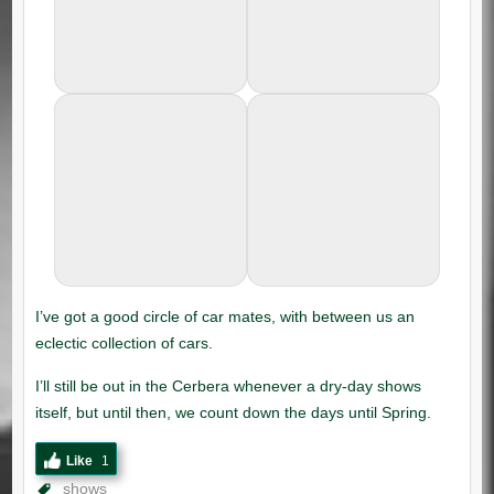
Like
1
shows