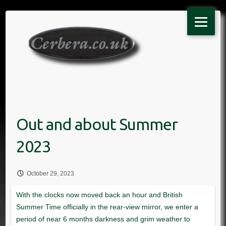
Skip
to
content
October 29, 2023