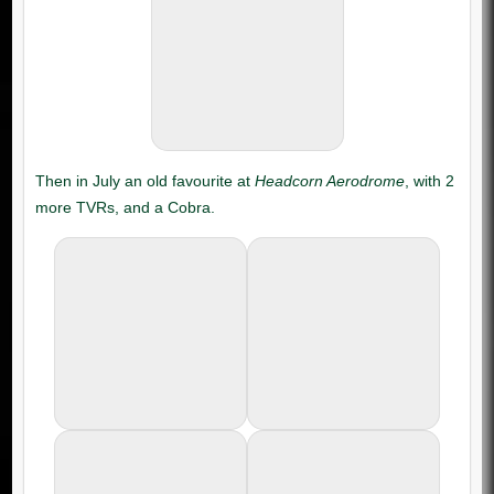
Headcorn Aerodrome