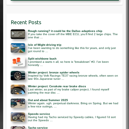
Recent Posts
Rough running? it could be the Dallas adaptives chip
If you take the cover off the MBE ECU, you’ll find 2 large chips. The
one that …
Isle of Wight driving trip
I’ve been wanting to do something like this for years, and only just
got round to …
Split wishbone bush
I promised a warts n all, so here is “breakdown” #3. I’ve been
honestly …
Winter project: bronze spider wheels
Inspired by Volk Racings TE37 racing bronze wheels, often seen on
late 90s Japanese tuner …
Winter project: Cerakote rear brake discs
Last winter, as part of my brake caliper project, I found myself
painting the rear disc …
Out and about Summer 2025
Winter again. ugh. perpetual darkness. Bring on Spring. But we had
a few nice outings, …
Speedo service
Having had my Tacho serviced by Speedy cables, I figured I’d sort
out the Speedo …
Tacho service