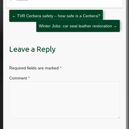
←
TVR Cerbera safety – how safe is a Cerbera?
Winter Jobs: car seat leather restoration
→
Leave a Reply
Required fields are marked
*
Comment
*