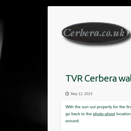
Skip
to
content
May 12, 2023
photo-shoot