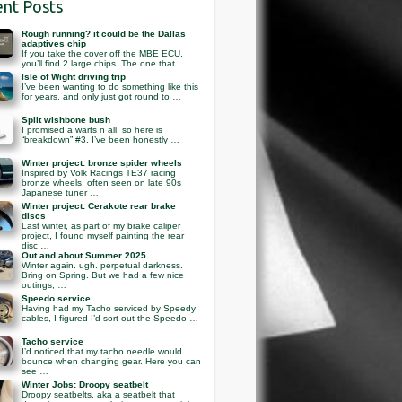
nt Posts
Rough running? it could be the Dallas
adaptives chip
If you take the cover off the MBE ECU,
you’ll find 2 large chips. The one that …
Isle of Wight driving trip
I’ve been wanting to do something like this
for years, and only just got round to …
Split wishbone bush
I promised a warts n all, so here is
“breakdown” #3. I’ve been honestly …
Winter project: bronze spider wheels
Inspired by Volk Racings TE37 racing
bronze wheels, often seen on late 90s
Japanese tuner …
Winter project: Cerakote rear brake
discs
Last winter, as part of my brake caliper
project, I found myself painting the rear
disc …
Out and about Summer 2025
Winter again. ugh. perpetual darkness.
Bring on Spring. But we had a few nice
outings, …
Speedo service
Having had my Tacho serviced by Speedy
cables, I figured I’d sort out the Speedo …
Tacho service
I’d noticed that my tacho needle would
bounce when changing gear. Here you can
see …
Winter Jobs: Droopy seatbelt
Droopy seatbelts, aka a seatbelt that