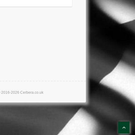
16-2026 Cerbera.co.uk