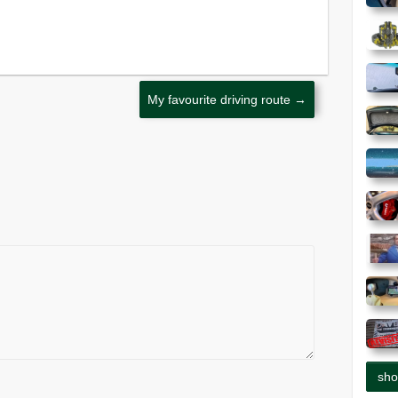
My favourite driving route
→