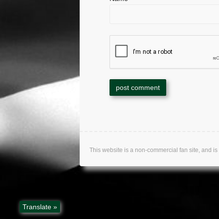
This website is a non-commercial fan site, an
Translate »