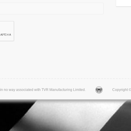
d is in no way associated with TVR Manufacturing Limited.
Copyright © 20