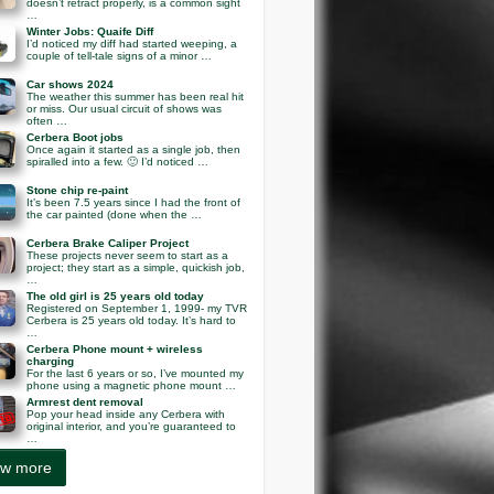
doesn’t retract properly, is a common sight
…
Winter Jobs: Quaife Diff
I’d noticed my diff had started weeping, a
couple of tell-tale signs of a minor …
Car shows 2024
The weather this summer has been real hit
or miss. Our usual circuit of shows was
often …
Cerbera Boot jobs
Once again it started as a single job, then
spiralled into a few. 🙂 I’d noticed …
Stone chip re-paint
It’s been 7.5 years since I had the front of
the car painted (done when the …
Cerbera Brake Caliper Project
These projects never seem to start as a
project; they start as a simple, quickish job,
…
The old girl is 25 years old today
Registered on September 1, 1999- my TVR
Cerbera is 25 years old today. It’s hard to
…
Cerbera Phone mount + wireless
charging
For the last 6 years or so, I’ve mounted my
phone using a magnetic phone mount …
Armrest dent removal
Pop your head inside any Cerbera with
original interior, and you’re guaranteed to
…