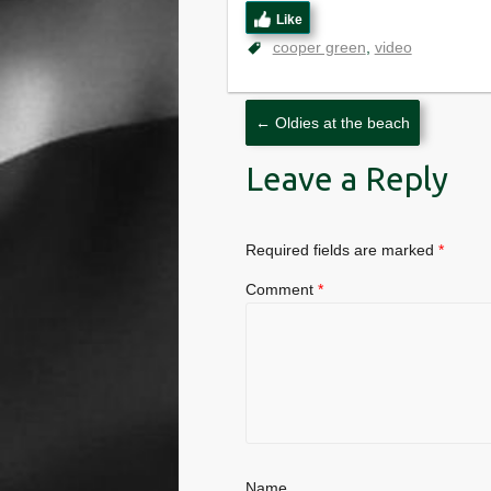
Like
cooper green
video
←
Oldies at the beach
Leave a Reply
Required fields are marked
*
Comment
*
Name