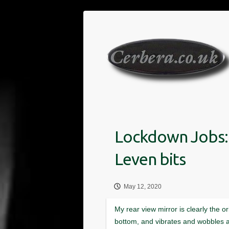
Skip
to
content
May 12, 2020