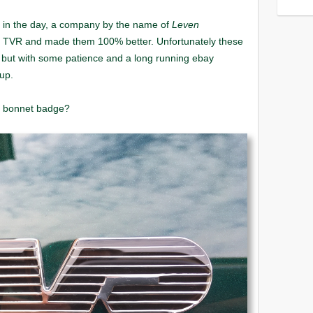
Leven