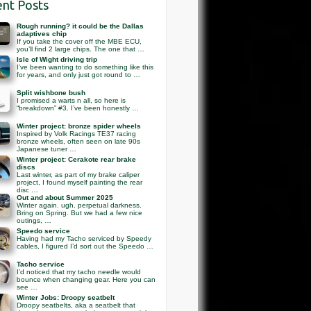
nt Posts
Rough running? it could be the Dallas
adaptives chip
If you take the cover off the MBE ECU,
you’ll find 2 large chips. The one that …
Isle of Wight driving trip
I’ve been wanting to do something like this
for years, and only just got round to …
Split wishbone bush
I promised a warts n all, so here is
“breakdown” #3. I’ve been honestly …
Winter project: bronze spider wheels
Inspired by Volk Racings TE37 racing
bronze wheels, often seen on late 90s
Japanese tuner …
Winter project: Cerakote rear brake
discs
Last winter, as part of my brake caliper
project, I found myself painting the rear
disc …
Out and about Summer 2025
Winter again. ugh. perpetual darkness.
Bring on Spring. But we had a few nice
outings, …
Speedo service
Having had my Tacho serviced by Speedy
cables, I figured I’d sort out the Speedo …
Tacho service
I’d noticed that my tacho needle would
bounce when changing gear. Here you can
see …
Winter Jobs: Droopy seatbelt
Droopy seatbelts, aka a seatbelt that