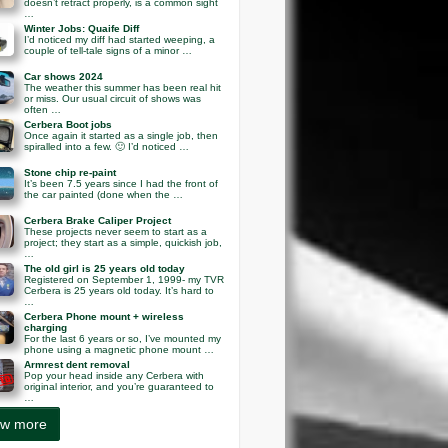
doesn’t retract properly, is a common sight
…
Winter Jobs: Quaife Diff
I’d noticed my diff had started weeping, a
couple of tell-tale signs of a minor …
Car shows 2024
The weather this summer has been real hit
or miss. Our usual circuit of shows was
often …
Cerbera Boot jobs
Once again it started as a single job, then
spiralled into a few. 🙂 I’d noticed …
Stone chip re-paint
It’s been 7.5 years since I had the front of
the car painted (done when the …
Cerbera Brake Caliper Project
These projects never seem to start as a
project; they start as a simple, quickish job,
…
The old girl is 25 years old today
Registered on September 1, 1999- my TVR
Cerbera is 25 years old today. It’s hard to
…
Cerbera Phone mount + wireless
charging
For the last 6 years or so, I’ve mounted my
phone using a magnetic phone mount …
Armrest dent removal
Pop your head inside any Cerbera with
original interior, and you’re guaranteed to
…