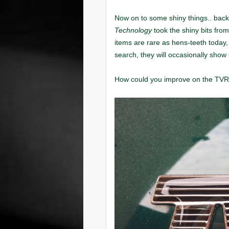
Technology