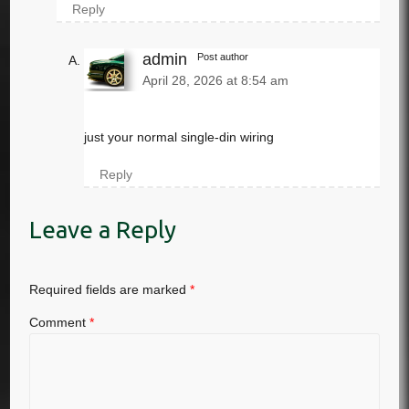
Reply
admin
Post author
April 28, 2026 at 8:54 am
just your normal single-din wiring
Reply
Leave a Reply
Required fields are marked
*
Comment
*