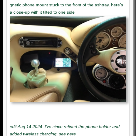
edit Aug 14 2024: I’ve since refined the phone holder and
added wireless charging, see
here