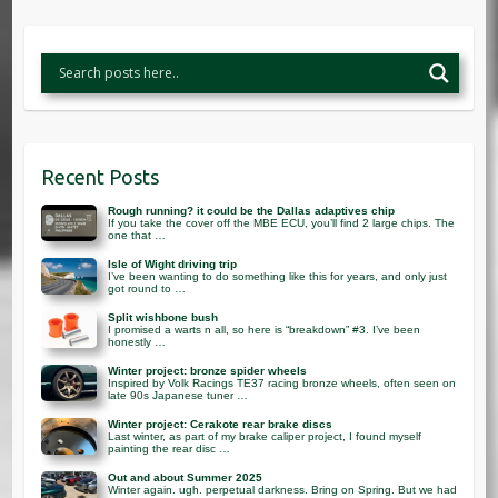
Recent Posts
Rough running? it could be the Dallas adaptives chip
If you take the cover off the MBE ECU, you’ll find 2 large chips. The
one that …
Isle of Wight driving trip
I’ve been wanting to do something like this for years, and only just
got round to …
Split wishbone bush
I promised a warts n all, so here is “breakdown” #3. I’ve been
honestly …
Winter project: bronze spider wheels
Inspired by Volk Racings TE37 racing bronze wheels, often seen on
late 90s Japanese tuner …
Winter project: Cerakote rear brake discs
Last winter, as part of my brake caliper project, I found myself
painting the rear disc …
Out and about Summer 2025
Winter again. ugh. perpetual darkness. Bring on Spring. But we had