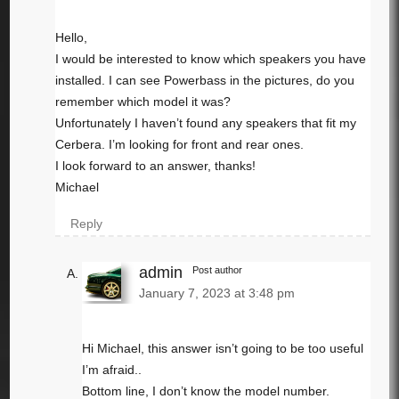
Hello,
I would be interested to know which speakers you have
installed. I can see Powerbass in the pictures, do you
remember which model it was?
Unfortunately I haven’t found any speakers that fit my
Cerbera. I’m looking for front and rear ones.
I look forward to an answer, thanks!
Michael
Reply
admin
Post author
January 7, 2023 at 3:48 pm
Hi Michael, this answer isn’t going to be too useful
I’m afraid..
Bottom line, I don’t know the model number.