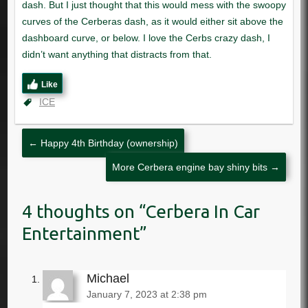
Like
ICE
←
Happy 4th Birthday (ownership)
More Cerbera engine bay shiny bits
→
Cerbera In Car
Entertainment
Michael
January 7, 2023 at 2:38 pm