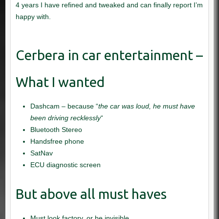
Dashcam – because “
the car was loud, he must have
been driving recklessly
“
Bluetooth Stereo
Handsfree phone
SatNav
ECU diagnostic screen
Must look factory, or be invisible