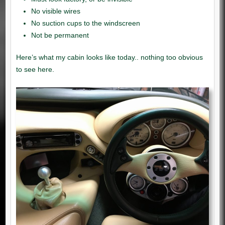
No visible wires
No suction cups to the windscreen
Not be permanent