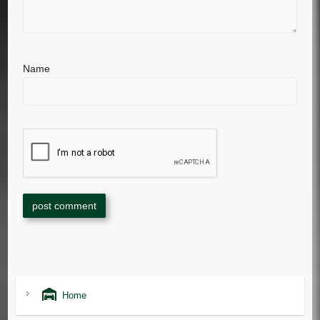
Name
Home