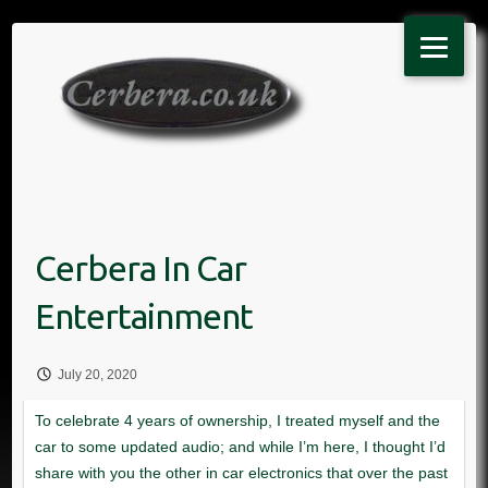
Skip
to
content
July 20, 2020