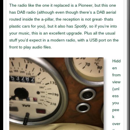
Spotify