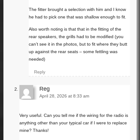
The fitter brought a selection with him and I know
he had to pick one that was shallow enough to fit.
Also worth noting is that that in the fitting of the
rear speakers, the grills had to be modified (you
can’t see it in the photos, but to fit where they butt
up against the rear seats – some fettling was
needed)
Reply
Reg
April 28, 2026 at 8:33 am
Very useful. Can you tell me if the wiring for the radio is
anything other than your typical car if I were to replace
mine? Thanks!