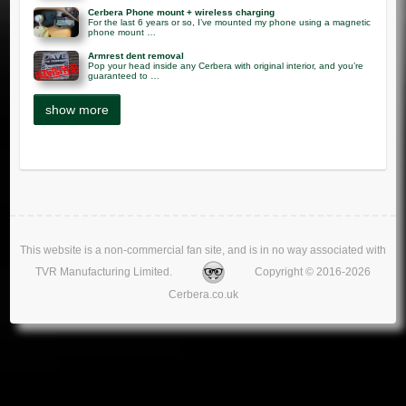
Cerbera Phone mount + wireless charging
For the last 6 years or so, I’ve mounted my phone using a magnetic
phone mount …
Armrest dent removal
Pop your head inside any Cerbera with original interior, and you’re
guaranteed to …
This website is a non-commercial fan site, and is in no way associated with
TVR Manufacturing Limited.
Copyright © 2016-2026
Cerbera.co.uk