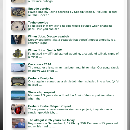
a few nice outings, …
Speedo service
Having had my Tacho serviced by Speedy cables, I figured I’d sort
out the Speedo …
Tacho service
I’d noticed that my tacho needle would bounce when changing
gear. Here you can see …
Winter Jobs: Droopy seatbelt
Droopy seatbelts, aka a seatbelt that doesn’t retract properly, is a
common sight …
Winter Jobs: Quaife Diff
I’d noticed my diff had started weeping, a couple of tell-tale signs of
a minor …
Car shows 2024
The weather this summer has been real hit or miss. Our usual circuit
of shows was often …
Cerbera Boot jobs
Once again it started as a single job, then spiralled into a few. 🙂 I’d
noticed …
Stone chip re-paint
It’s been 7.5 years since I had the front of the car painted (done
when the …
Cerbera Brake Caliper Project
These projects never seem to start as a project; they start as a
simple, quickish job, …
The old girl is 25 years old today
Registered on September 1, 1999- my TVR Cerbera is 25 years old
today. It’s hard to …