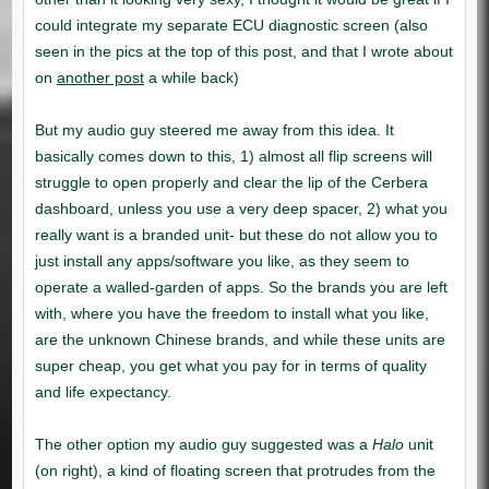
another post
Halo