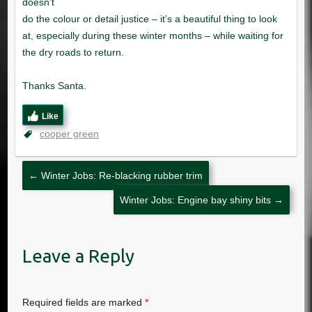
Like
cooper green
←
Winter Jobs: Re-blacking rubber trim
Winter Jobs: Engine bay shiny bits
→
Leave a Reply
Required fields are marked
*