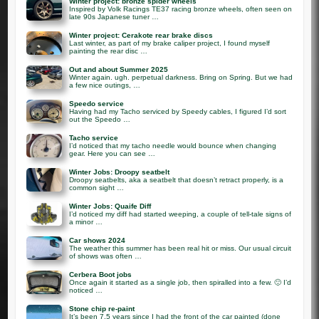
Winter project: bronze spider wheels
Inspired by Volk Racings TE37 racing bronze wheels, often seen on
late 90s Japanese tuner …
Winter project: Cerakote rear brake discs
Last winter, as part of my brake caliper project, I found myself
painting the rear disc …
Out and about Summer 2025
Winter again. ugh. perpetual darkness. Bring on Spring. But we had
a few nice outings, …
Speedo service
Having had my Tacho serviced by Speedy cables, I figured I’d sort
out the Speedo …
Tacho service
I’d noticed that my tacho needle would bounce when changing
gear. Here you can see …
Winter Jobs: Droopy seatbelt
Droopy seatbelts, aka a seatbelt that doesn’t retract properly, is a
common sight …
Winter Jobs: Quaife Diff
I’d noticed my diff had started weeping, a couple of tell-tale signs of
a minor …
Car shows 2024
The weather this summer has been real hit or miss. Our usual circuit
of shows was often …
Cerbera Boot jobs
Once again it started as a single job, then spiralled into a few. 🙂 I’d
noticed …
Stone chip re-paint
It’s been 7.5 years since I had the front of the car painted (done