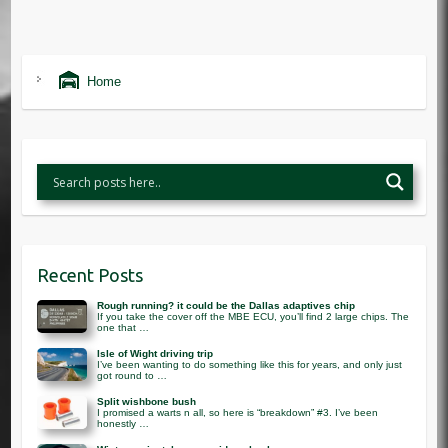
Home
Recent Posts
Rough running? it could be the Dallas adaptives chip
If you take the cover off the MBE ECU, you’ll find 2 large chips. The
one that …
Isle of Wight driving trip
I’ve been wanting to do something like this for years, and only just
got round to …
Split wishbone bush
I promised a warts n all, so here is “breakdown” #3. I’ve been
honestly …