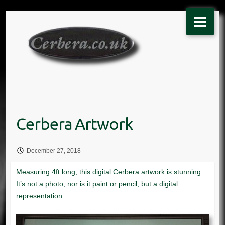
Skip
to
content
December 27, 2018