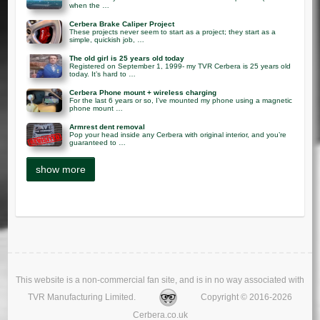
when the …
Cerbera Brake Caliper Project
These projects never seem to start as a project; they start as a
simple, quickish job, …
The old girl is 25 years old today
Registered on September 1, 1999- my TVR Cerbera is 25 years old
today. It’s hard to …
Cerbera Phone mount + wireless charging
For the last 6 years or so, I’ve mounted my phone using a magnetic
phone mount …
Armrest dent removal
Pop your head inside any Cerbera with original interior, and you’re
guaranteed to …
This website is a non-commercial fan site, and is in no way associated with
TVR Manufacturing Limited.
Copyright © 2016-2026
Cerbera.co.uk