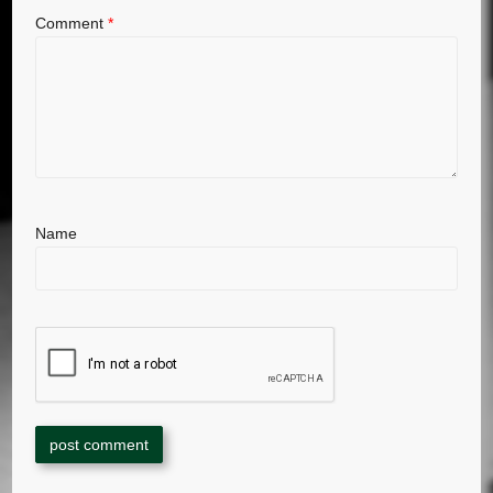
Comment
*
Name