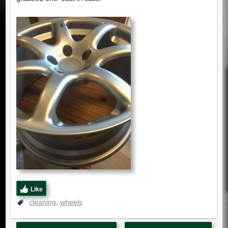
Like
cleaning
wheels