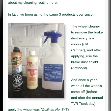
here
Bilt
Hamber
ArmorAll
Collinite No. 845