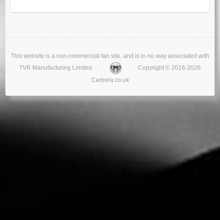
This website is a non-commercial fan site, and is in no way associated with
TVR Manufacturing Limited.
Copyright © 2016-2026
Cerbera.co.uk