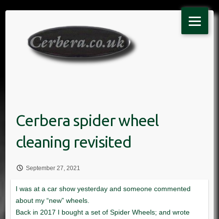
Skip
to
content
September 27, 2021