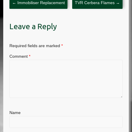
←
Immobiliser Replacement
TVR Cerbera Flames
→
Leave a Reply
Required fields are marked
*
Comment
*
Name