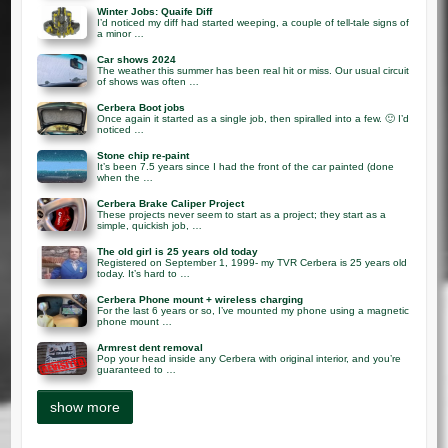
Winter Jobs: Quaife Diff
I’d noticed my diff had started weeping, a couple of tell-tale signs of
a minor …
Car shows 2024
The weather this summer has been real hit or miss. Our usual circuit
of shows was often …
Cerbera Boot jobs
Once again it started as a single job, then spiralled into a few. 🙂 I’d
noticed …
Stone chip re-paint
It’s been 7.5 years since I had the front of the car painted (done
when the …
Cerbera Brake Caliper Project
These projects never seem to start as a project; they start as a
simple, quickish job, …
The old girl is 25 years old today
Registered on September 1, 1999- my TVR Cerbera is 25 years old
today. It’s hard to …
Cerbera Phone mount + wireless charging
For the last 6 years or so, I’ve mounted my phone using a magnetic
phone mount …
Armrest dent removal
Pop your head inside any Cerbera with original interior, and you’re
guaranteed to …