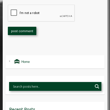
Home
Recent Posts