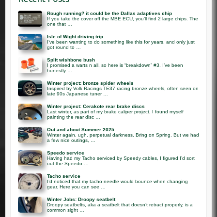
Rough running? it could be the Dallas adaptives chip
If you take the cover off the MBE ECU, you’ll find 2 large chips. The
one that …
Isle of Wight driving trip
I’ve been wanting to do something like this for years, and only just
got round to …
Split wishbone bush
I promised a warts n all, so here is “breakdown” #3. I’ve been
honestly …
Winter project: bronze spider wheels
Inspired by Volk Racings TE37 racing bronze wheels, often seen on
late 90s Japanese tuner …
Winter project: Cerakote rear brake discs
Last winter, as part of my brake caliper project, I found myself
painting the rear disc …
Out and about Summer 2025
Winter again. ugh. perpetual darkness. Bring on Spring. But we had
a few nice outings, …
Speedo service
Having had my Tacho serviced by Speedy cables, I figured I’d sort
out the Speedo …
Tacho service
I’d noticed that my tacho needle would bounce when changing
gear. Here you can see …
Winter Jobs: Droopy seatbelt
Droopy seatbelts, aka a seatbelt that doesn’t retract properly, is a
common sight …