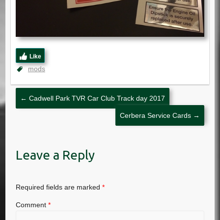
Like
mods
←
Cadwell Park TVR Car Club Track day 2017
Cerbera Service Cards
→
Leave a Reply
Required fields are marked
*
Comment
*