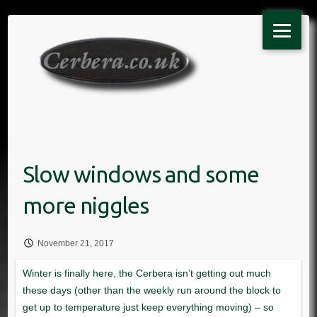
Skip
to
content
November 21, 2017