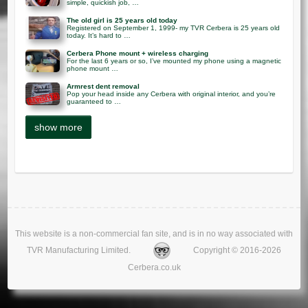
simple, quickish job, …
The old girl is 25 years old today
Registered on September 1, 1999- my TVR Cerbera is 25 years old
today. It’s hard to …
Cerbera Phone mount + wireless charging
For the last 6 years or so, I’ve mounted my phone using a magnetic
phone mount …
Armrest dent removal
Pop your head inside any Cerbera with original interior, and you’re
guaranteed to …
This website is a non-commercial fan site, and is in no way associated with
TVR Manufacturing Limited.
Copyright © 2016-2026
Cerbera.co.uk