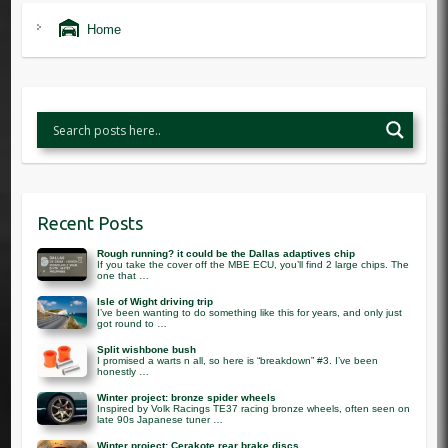
Home
Recent Posts
Rough running? it could be the Dallas adaptives chip
If you take the cover off the MBE ECU, you’ll find 2 large chips. The
one that …
Isle of Wight driving trip
I’ve been wanting to do something like this for years, and only just
got round to …
Split wishbone bush
I promised a warts n all, so here is “breakdown” #3. I’ve been
honestly …
Winter project: bronze spider wheels
Inspired by Volk Racings TE37 racing bronze wheels, often seen on
late 90s Japanese tuner …
Winter project: Cerakote rear brake discs