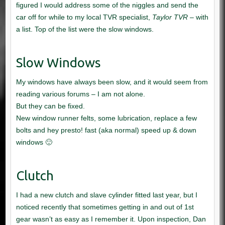
Taylor TVR