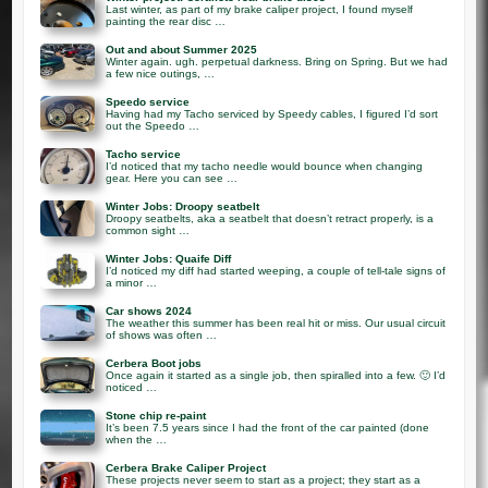
Last winter, as part of my brake caliper project, I found myself
painting the rear disc …
Out and about Summer 2025
Winter again. ugh. perpetual darkness. Bring on Spring. But we had
a few nice outings, …
Speedo service
Having had my Tacho serviced by Speedy cables, I figured I’d sort
out the Speedo …
Tacho service
I’d noticed that my tacho needle would bounce when changing
gear. Here you can see …
Winter Jobs: Droopy seatbelt
Droopy seatbelts, aka a seatbelt that doesn’t retract properly, is a
common sight …
Winter Jobs: Quaife Diff
I’d noticed my diff had started weeping, a couple of tell-tale signs of
a minor …
Car shows 2024
The weather this summer has been real hit or miss. Our usual circuit
of shows was often …
Cerbera Boot jobs
Once again it started as a single job, then spiralled into a few. 🙂 I’d
noticed …
Stone chip re-paint
It’s been 7.5 years since I had the front of the car painted (done
when the …
Cerbera Brake Caliper Project
These projects never seem to start as a project; they start as a