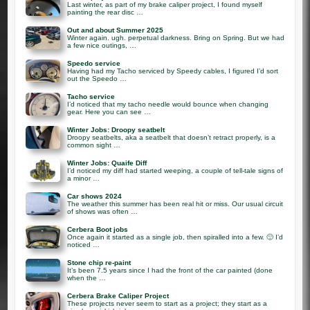
Last winter, as part of my brake caliper project, I found myself
painting the rear disc …
Out and about Summer 2025
Winter again. ugh. perpetual darkness. Bring on Spring. But we had
a few nice outings, …
Speedo service
Having had my Tacho serviced by Speedy cables, I figured I’d sort
out the Speedo …
Tacho service
I’d noticed that my tacho needle would bounce when changing
gear. Here you can see …
Winter Jobs: Droopy seatbelt
Droopy seatbelts, aka a seatbelt that doesn’t retract properly, is a
common sight …
Winter Jobs: Quaife Diff
I’d noticed my diff had started weeping, a couple of tell-tale signs of
a minor …
Car shows 2024
The weather this summer has been real hit or miss. Our usual circuit
of shows was often …
Cerbera Boot jobs
Once again it started as a single job, then spiralled into a few. 🙂 I’d
noticed …
Stone chip re-paint
It’s been 7.5 years since I had the front of the car painted (done
when the …
Cerbera Brake Caliper Project
These projects never seem to start as a project; they start as a