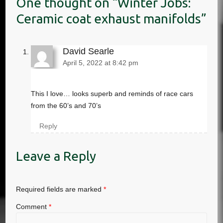
Winter Jobs:
Ceramic coat exhaust manifolds
David Searle
April 5, 2022 at 8:42 pm
This I love… looks superb and reminds of race cars
from the 60’s and 70’s
Reply
Leave a Reply
Required fields are marked
*
Comment
*