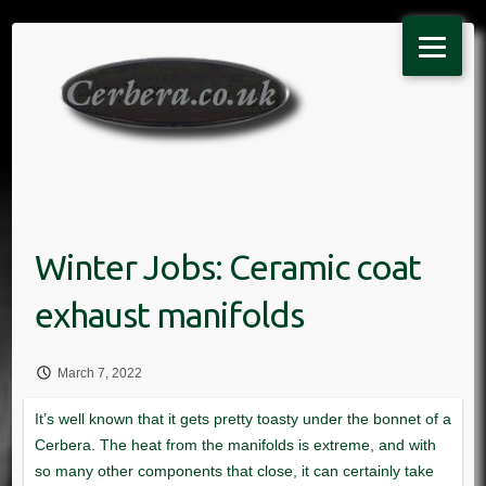
Skip
to
content
March 7, 2022