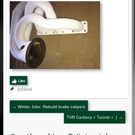
Like
exhaust
←
Winter Jobs: Rebuild brake calipers
TVR Cerbera + Tunnel = :)
→