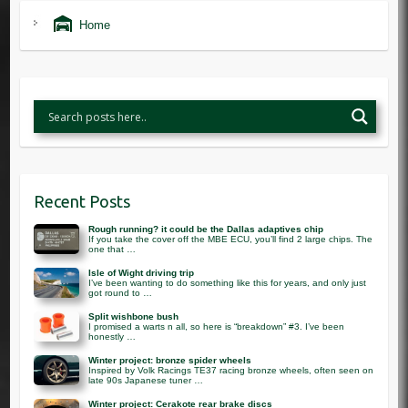
Home
Recent Posts
Rough running? it could be the Dallas adaptives chip
If you take the cover off the MBE ECU, you’ll find 2 large chips. The
one that …
Isle of Wight driving trip
I’ve been wanting to do something like this for years, and only just
got round to …
Split wishbone bush
I promised a warts n all, so here is “breakdown” #3. I’ve been
honestly …
Winter project: bronze spider wheels
Inspired by Volk Racings TE37 racing bronze wheels, often seen on
late 90s Japanese tuner …
Winter project: Cerakote rear brake discs