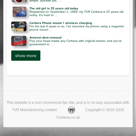
simple, quickish job, …
The old girl is 25 years old today
Registered on September 1, 1999- my TVR Cerbera is 25 years old
today. It’s hard to …
Cerbera Phone mount + wireless charging
For the last 6 years or so, I’ve mounted my phone using a magnetic
phone mount …
Armrest dent removal
Pop your head inside any Cerbera with original interior, and you’re
guaranteed to …
This website is a non-commercial fan site, and is in no way associated with
TVR Manufacturing Limited.
Copyright © 2016-2026
Cerbera.co.uk