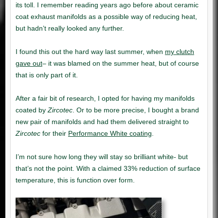
my clutch
gave out
Zircotec
Zircotec
Performance White coating